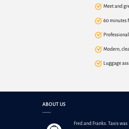
Meet and gre
60 minutes f
Professional
Modern, clea
Luggage ass
ABOUT US
Fred and Franks. Taxis was