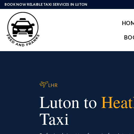
Skip
BOOK NOW RELAIBLE TAXI SERVICES IN LUTON
to
content
HO
BO
LHR
Luton to
Heat
Taxi