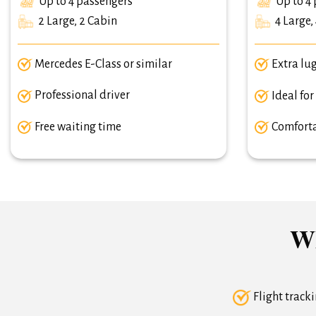
Up to 4 passengers
Up to 4 
2 Large, 2 Cabin
4 Large,
Mercedes E-Class or similar
Extra lu
Professional driver
Ideal for
Free waiting time
Comforta
Wh
Flight track