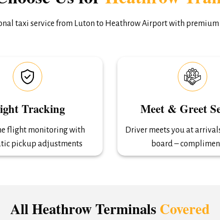
ional taxi service from Luton to Heathrow Airport with premium
light Tracking
Meet & Greet Se
e flight monitoring with
Driver meets you at arriva
tic pickup adjustments
board – complimen
All Heathrow Terminals
Covered