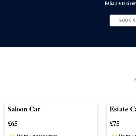
Reliable taxi se
BOOK N
Saloon Car
Estate C
£65
£75