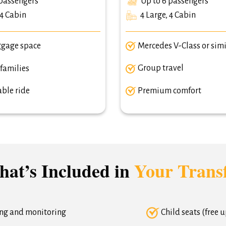
passengers
Up to 6 passengers
 4 Cabin
4 Large, 4 Cabin
ggage space
Mercedes V-Class or simi
 families
Group travel
ble ride
Premium comfort
at’s Included in
Your Trans
ing and monitoring
Child seats (free 