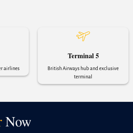
Terminal 5
 airlines
British Airways hub and exclusive
terminal
r
Now