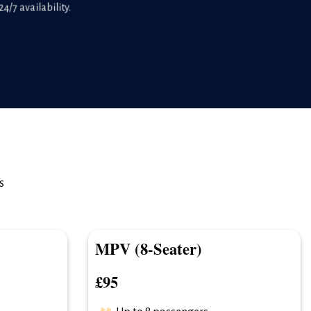
4/7 availability.
s
MPV (8-Seater)
£95