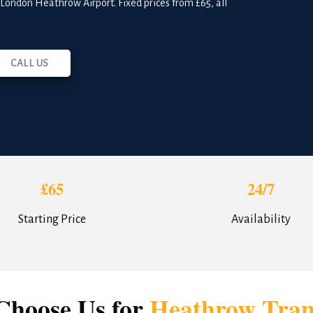
o London Heathrow Airport. Fixed prices from £65, all
CALL US
£65
24/7
Starting Price
Availability
hoose Us for
Heathrow Tran