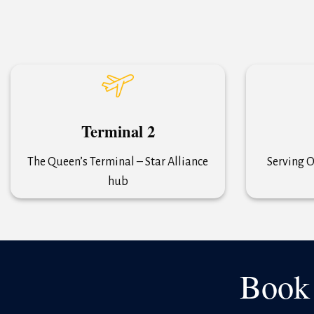
Terminal 2
The Queen’s Terminal – Star Alliance
Serving O
hub
Book