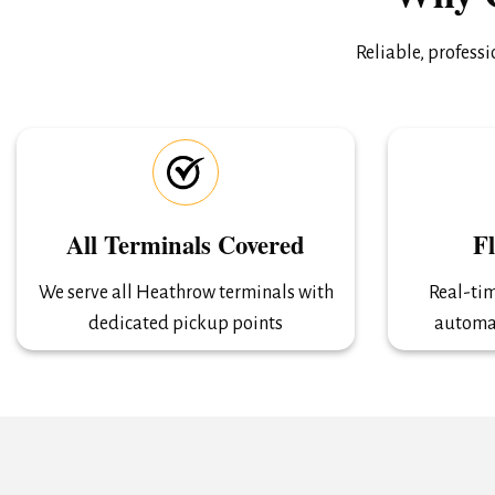
Reliable, profess
All Terminals Covered
F
We serve all Heathrow terminals with
Real-tim
dedicated pickup points
automa