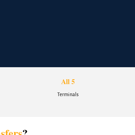
All 5
Terminals
sfers
?