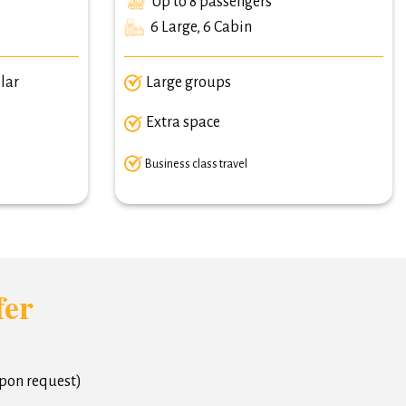
Up to 8 passengers
6 Large, 6 Cabin
lar
Large groups
Extra space
Business class travel
fer
upon request)