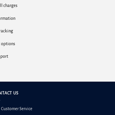
ll charges
irmation
racking
 options
pport
NTACT US
7 Customer Service