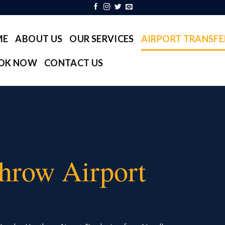
ME
ABOUT US
OUR SERVICES
AIRPORT TRANSFE
OK NOW
CONTACT US
hrow Airport