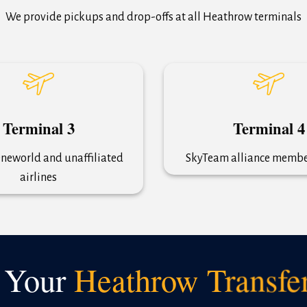
We provide pickups and drop-offs at all Heathrow terminals
Terminal 3
Terminal 4
neworld and unaffiliated
SkyTeam alliance member
airlines
 Your
Heathrow Transfe