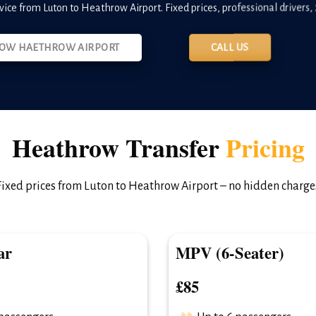
rvice from Luton to Heathrow Airport. Fixed prices, professional drivers, 2
OW HAETHROW AIRPORT
CALL US
Heathrow Transfer
Pricing
Fixed prices from Luton to Heathrow Airport – no hidden charge
ar
MPV (6-Seater)
£85