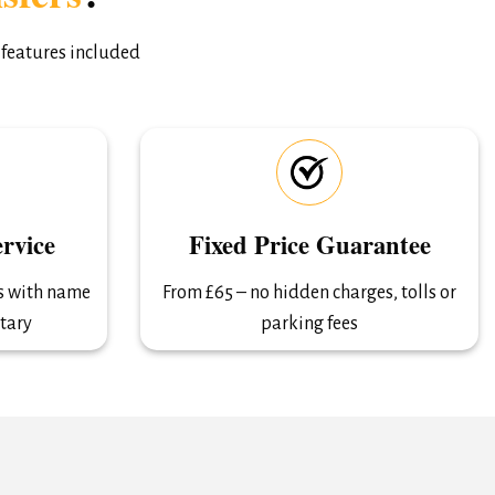
 features included
rvice
Fixed Price Guarantee
ls with name
From £65 – no hidden charges, tolls or
tary
parking fees