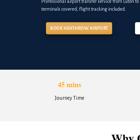
Professional airport transfer service from Luton t
terminals covered, flight tracking included.
BOOK HEATHROW AIRPORT
45 mins
Journey Time
Why C