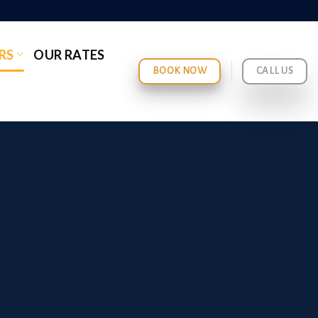
RS
OUR RATES
BOOK NOW
CALL US