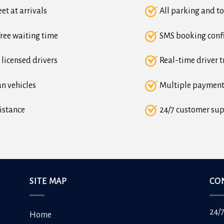
et at arrivals
All parking and to
ree waiting time
SMS booking conf
 licensed drivers
Real-time driver t
n vehicles
Multiple payment
istance
24/7 customer su
SITE MAP
CO
24/
Home