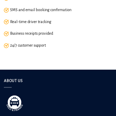
SMS and email booking confirmation
Real-time driver tracking
Business receipts provided
24/7 customer support
ABOUT US