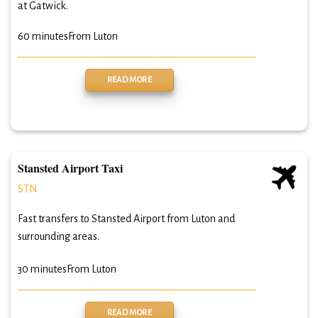
at Gatwick.
60 minutes
From Luton
READ MORE
Stansted Airport Taxi
STN
Fast transfers to Stansted Airport from Luton and
surrounding areas.
30 minutes
From Luton
READ MORE