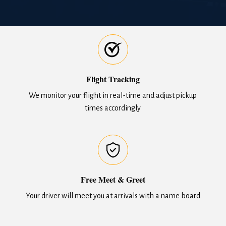
Flight Tracking
We monitor your flight in real-time and adjust pickup
times accordingly
Free Meet & Greet
Your driver will meet you at arrivals with a name board