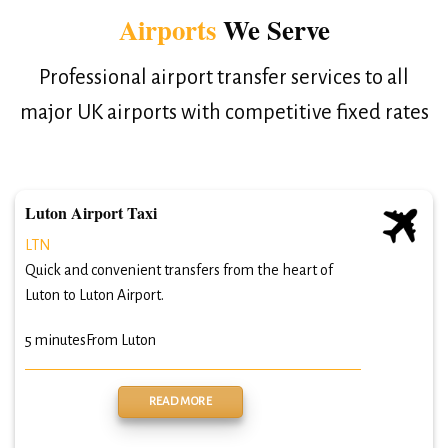
Airports
We Serve
Professional airport transfer services to all
major UK airports with competitive fixed rates
Luton Airport Taxi
LTN
Quick and convenient transfers from the heart of
Luton to Luton Airport.
5 minutes
From Luton
READ MORE