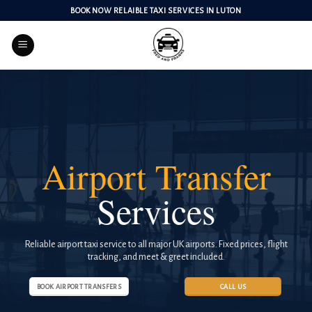
Skip
BOOK NOW RELAIBLE TAXI SERVICES IN LUTON
to
content
Airport Transfer
Services
Reliable airport taxi service to all major UK airports. Fixed prices, flight
tracking, and meet & greet included.
BOOK AIRPORT TRANSFERS
CALL US