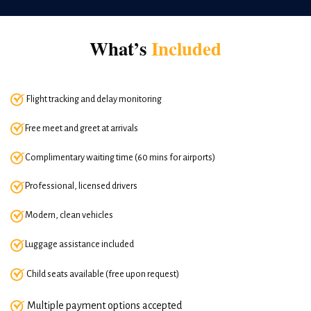
What’s
Included
Flight tracking and delay monitoring
Free meet and greet at arrivals
Complimentary waiting time (60 mins for airports)
Professional, licensed drivers
Modern, clean vehicles
Luggage assistance included
Child seats available (free upon request)
Multiple payment options accepted