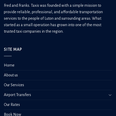
Fred and Franks. Taxis was founded with a simple mission to
provide reliable, professional, and affordable transportation
services to the people of Luton and surrounding areas. What
started as a small operation has grown into one of the most
trusted taxi companies in the region.
SITE MAP
Home
About us
Our Services
Airport Transfers
Our Rates
Book Now