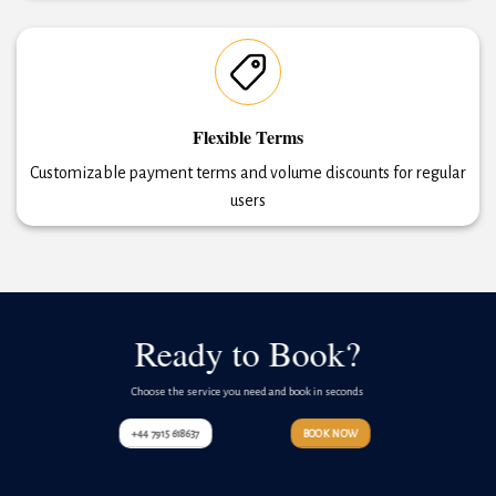
Flexible Terms
Customizable payment terms and volume discounts for regular
users
Ready to Book?
Choose the service you need and book in seconds
+44 7915 618637
BOOK NOW