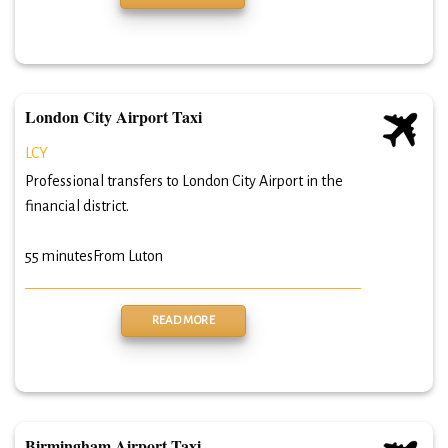
London City Airport Taxi
LCY
Professional transfers to London City Airport in the
financial district.
55 minutes
From Luton
READ MORE
Birmingham Airport Taxi