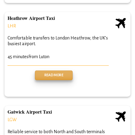
Heathrow Airport Taxi
LHR
Comfortable transfers to London Heathrow, the UK’s
busiest airport.
45 minutes
From Luton
READ MORE
Gatwick Airport Taxi
LGW
Reliable service to both North and South terminals