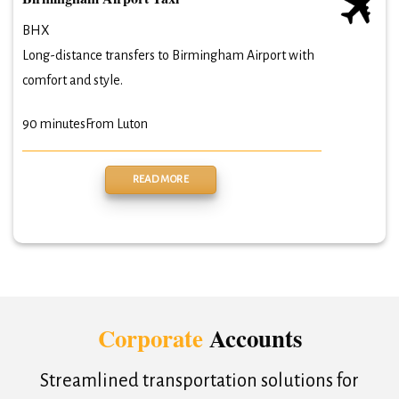
BHX
Long-distance transfers to Birmingham Airport with
comfort and style.
90 minutes
From Luton
READ MORE
Corporate
Accounts
Streamlined transportation solutions for