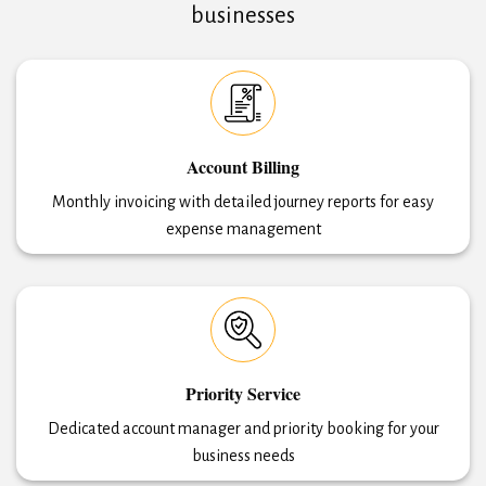
businesses
Account Billing
Monthly invoicing with detailed journey reports for easy
expense management
Priority Service
Dedicated account manager and priority booking for your
business needs