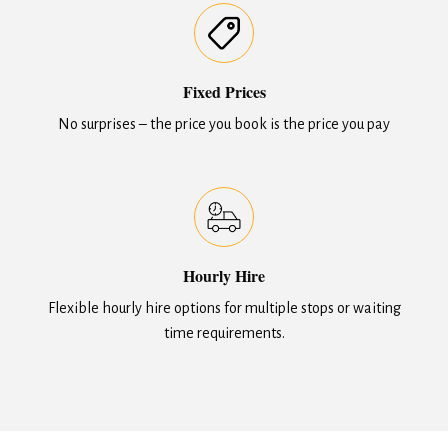
Fixed Prices
No surprises – the price you book is the price you pay
Hourly Hire
Flexible hourly hire options for multiple stops or waiting
time requirements.