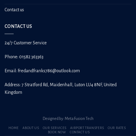
Contact us
CONTACT US
24/7 Customer Service
Phone: 01582 363363
Email:
Fredandfranks786@outlook.com
Address: 7 Stratford Rd, Maidenhall, Luton LU4 8NF, United
Kingdom
Designed by:
Meta Fusion Tech
HOME
ABOUT US
OUR SERVICES
AIRPORT TRANSFERS
OUR RATES
BOOK NOW
CONTACT US